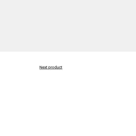
Next product