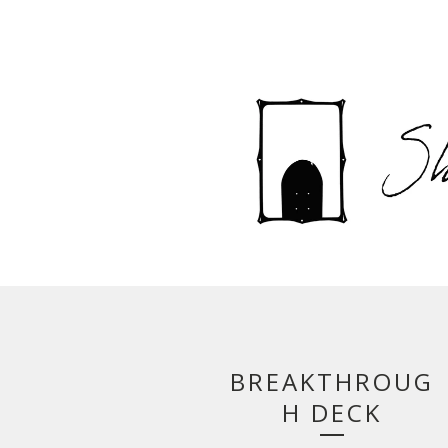
BREAKTHROUG
H DECK