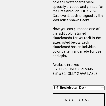
gold foil skateboards were
specially pressed and printed for
the Breakthrough T1D's 2026
Gala event, each is signed by the
lead artist Shawn Beeks.
Now you can purchase one of
the split color stained
skateboards for yourself in the
sizes listed below. Each
skateboard has an individual
color pattern and made for use
or display.
Available in sizes:
8"x 31.75" ONLY 2 REMAIN
8.5" x 32" ONLY 2 AVAILABLE
ADD TO CART