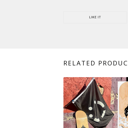
LIKE IT
RELATED PRODU