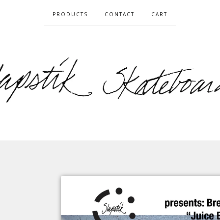
PRODUCTS
CONTACT
CART