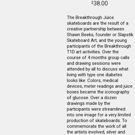
38.00
$
The Breakthrough Juice
skateboards are the result of a
creative partnership between
Shawn Beeks, founder or Slapstik
Skateboard Art, and the young
participants of the Breakthrough
T1D art activities. Over the
course of 4 months group calls
and drawing sessions were
attended by all to discuss what
living with type one diabetes
looks like. Colors, medical
devices, meter readings and juice
boxes became the iconography
of glucose. Over a dozen
drawings made by the
participants were streamlined
into one image for a very limited
production of skateboards. To
commemorate the work of all
the artists involved, silver and